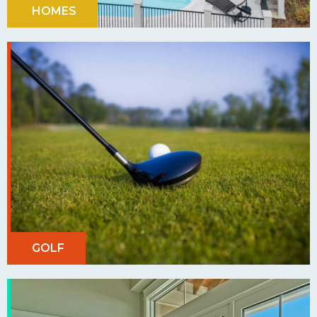
HOMES
GOLF