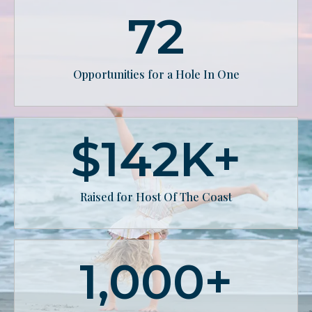
72
Opportunities for a Hole In One
$
142
K+
Raised for Host Of The Coast
1,000
+