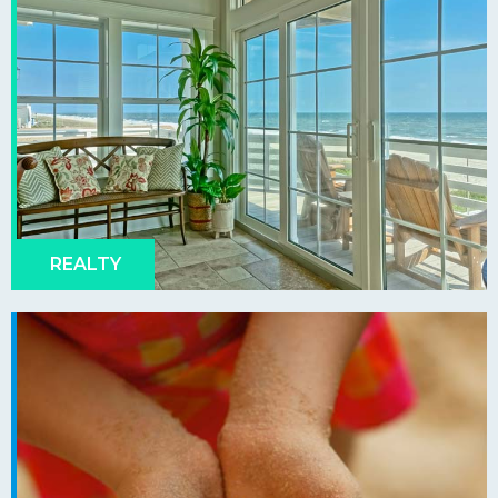
REALTY