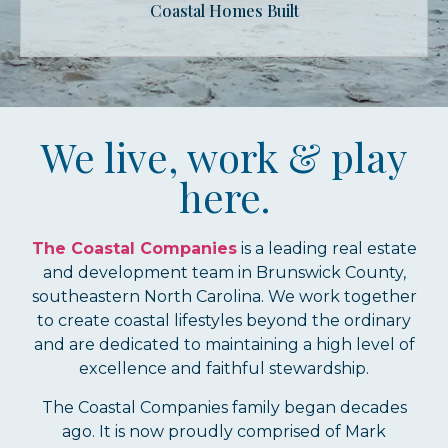
Coastal Homes Built
We live, work & play
here.
The Coastal Companies
is a leading real estate
and development team in Brunswick County,
southeastern North Carolina. We work together
to create coastal lifestyles beyond the ordinary
and are dedicated to maintaining a high level of
excellence and faithful stewardship.
The Coastal Companies family began decades
ago. It is now proudly comprised of Mark