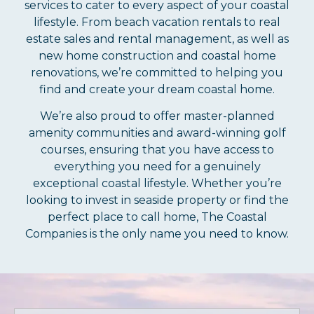
services to cater to every aspect of your coastal
lifestyle. From beach vacation rentals to real
estate sales and rental management, as well as
new home construction and coastal home
renovations, we’re committed to helping you
find and create your dream coastal home.
We’re also proud to offer master-planned
amenity communities and award-winning golf
courses, ensuring that you have access to
everything you need for a genuinely
exceptional coastal lifestyle. Whether you’re
looking to invest in seaside property or find the
perfect place to call home, The Coastal
Companies is the only name you need to know.