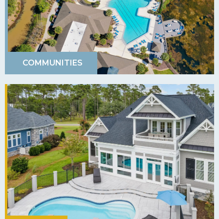
COMMUNITIES