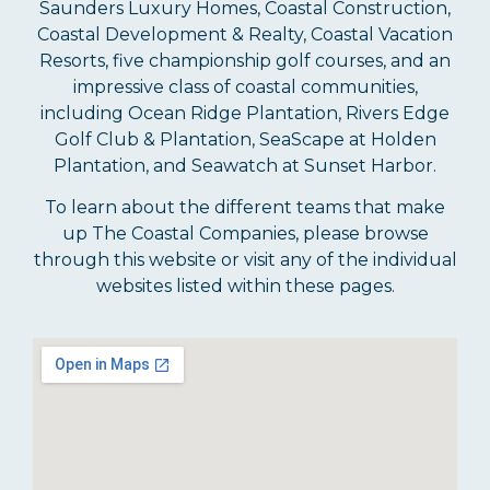
Saunders Luxury Homes, Coastal Construction,
Coastal Development & Realty, Coastal Vacation
Resorts, five championship golf courses, and an
impressive class of coastal communities,
including Ocean Ridge Plantation, Rivers Edge
Golf Club & Plantation, SeaScape at Holden
Plantation, and Seawatch at Sunset Harbor.
To learn about the different teams that make
up The Coastal Companies, please browse
through this website or visit any of the individual
websites listed within these pages.