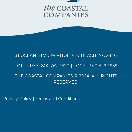
131 OCEAN BLVD W – HOLDEN BEACH, NC 28462
TOLL FREE: 800.262.7820 | LOCAL: 910.842.4939
THE COASTAL COMPANIES © 2024. ALL RIGHTS
RESERVED.
Privacy Policy
|
Terms and Conditions