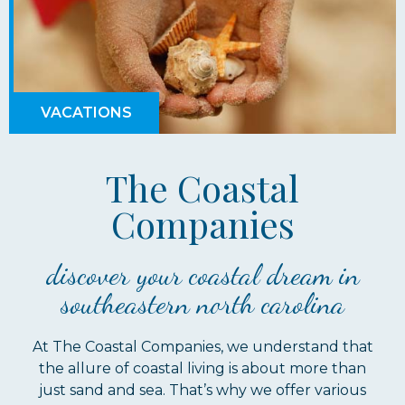
VACATIONS
The Coastal
Companies
discover your coastal dream in
southeastern north carolina
At The Coastal Companies, we understand that
the allure of coastal living is about more than
just sand and sea. That’s why we offer various