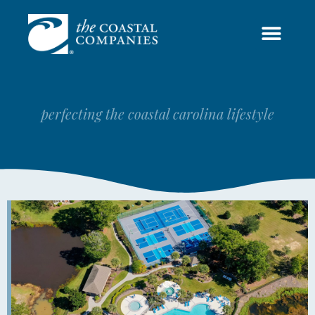
COASTAL COMMUNITIES
perfecting the coastal carolina lifestyle